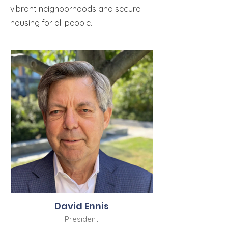
vibrant neighborhoods and secure
housing for all people.
David Ennis
President