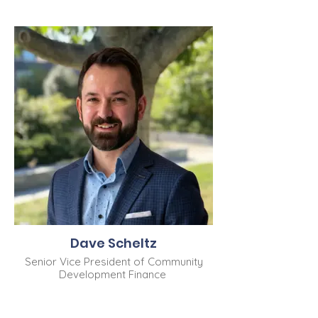
Dave Scheltz
Senior Vice President of Community
Development Finance