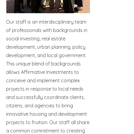
Our staff is an interdisciplinary team
of professionals with backgrounds in
social investing, real estate
development, urban planning, policy
development, and local government.
This unique blend of backgrounds
allows Affirmative Investments to
conceive and implement complex
projects in response to local needs
and successfully coordinate clients,
citizens, and agencies to bring
innovative housing and development
projects to fruition. Our staff all share
a common commitment to creating