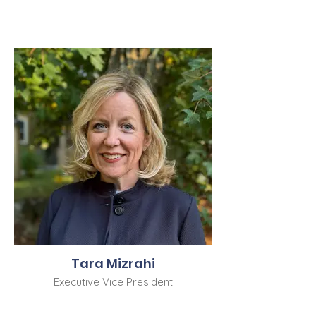
Tara Mizrahi
Executive Vice President