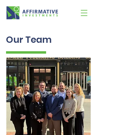
Our Team