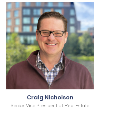
Craig Nicholson
Senior Vice President of Real Estate