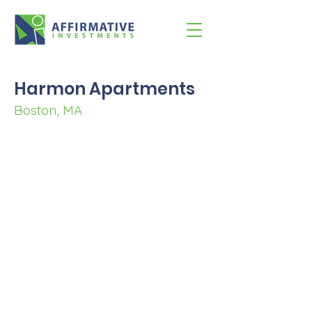
Harmon Apartments
Boston, MA