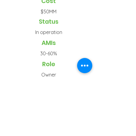
Cost
$50MM
Status
In operation
AMIs
30-60%
Role
Owner
Typ
e
Senior