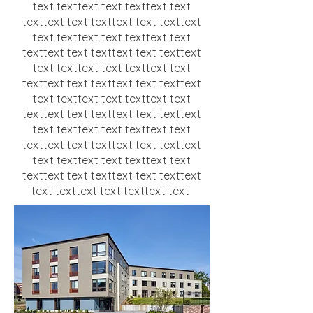
text texttext text texttext text
texttext text texttext text texttext
text texttext text texttext text
texttext text texttext text texttext
text texttext text texttext text
texttext text texttext text texttext
text texttext text texttext text
texttext text texttext text texttext
text texttext text texttext text
texttext text texttext text texttext
text texttext text texttext text
texttext text texttext text texttext
text texttext text texttext text