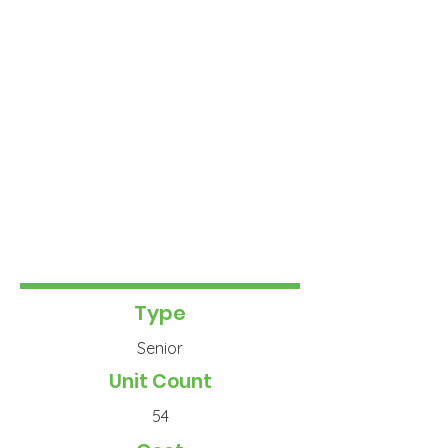
Type
Senior
Unit Count
54