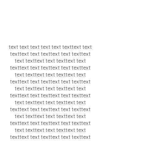
text text text text text texttext text
texttext text texttext text texttext
text texttext text texttext text
texttext text texttext text texttext
text texttext text texttext text
texttext text texttext text texttext
text texttext text texttext text
texttext text texttext text texttext
text texttext text texttext text
texttext text texttext text texttext
text texttext text texttext text
texttext text texttext text texttext
text texttext text texttext text
texttext text texttext text texttext