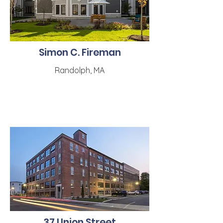
Simon C. Fireman
Randolph, MA
37 Union Street