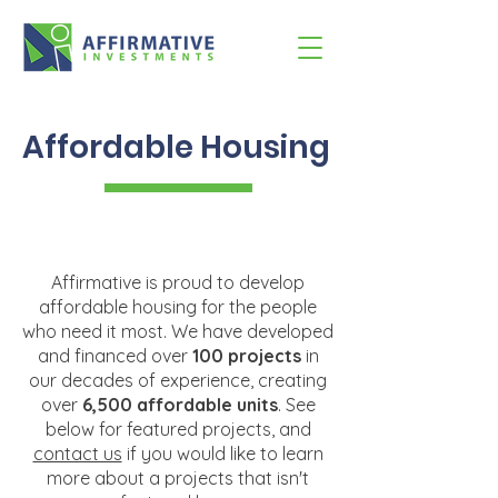
Affordable Housing
Affirmative is proud to develop
affordable housing for the people
who need it most. We have developed
and financed over
100 projects
in
our decades of experience, creating
over
6,500 affordable units
. See
below for featured projects, and
contact us
if you would like to learn
more about a projects that isn't