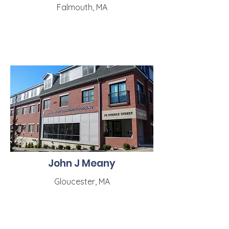
Falmouth, MA
John J Meany
Gloucester, MA