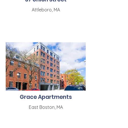
Attleboro, MA
Grace Apartments
East Boston, MA