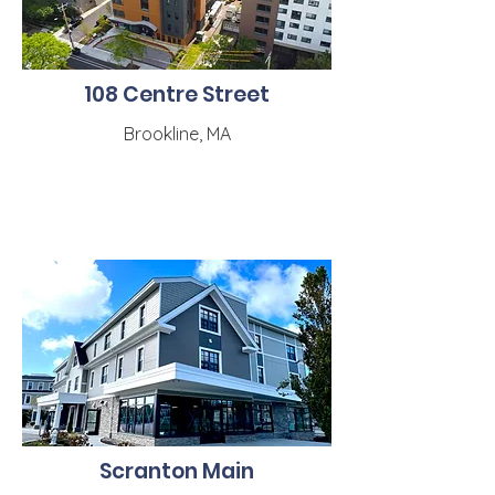
108 Centre Street
Brookline, MA
Scranton Main