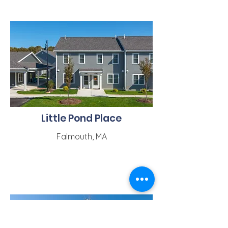
Little Pond Place
Falmouth, MA