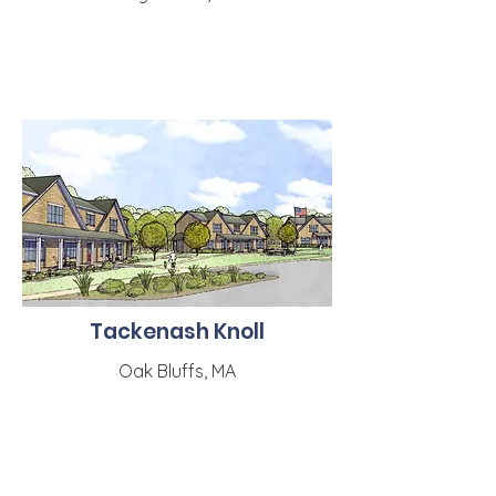
Tackenash Knoll
Oak Bluffs, MA