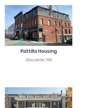
Pattillo Housing
Gloucester, MA