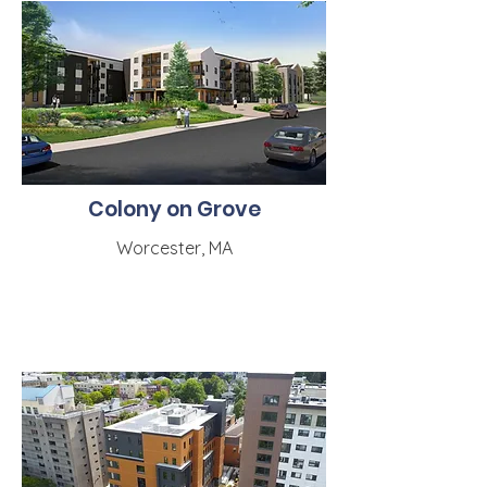
Colony on Grove
Worcester, MA