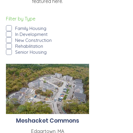
featured here.
Filter by Type
Family Housing
In Development
New Construction
Rehabilitation
Senior Housing
Meshacket Commons
Edgartown, MA