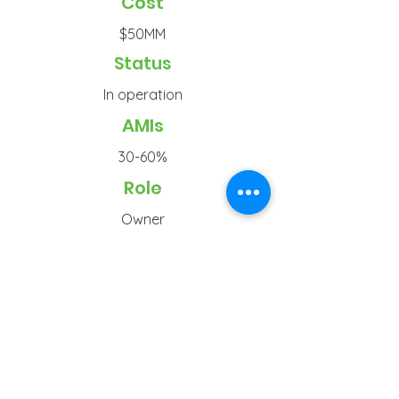
Cost
$50MM
Status
In operation
AMIs
30-60%
Role
Owner
Typ
e
Senior