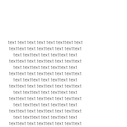
text text text text text texttext text
texttext text texttext text texttext
text texttext text texttext text
texttext text texttext text texttext
text texttext text texttext text
texttext text texttext text texttext
text texttext text texttext text
texttext text texttext text texttext
text texttext text texttext text
texttext text texttext text texttext
text texttext text texttext text
texttext text texttext text texttext
text texttext text texttext text
texttext text texttext text texttext