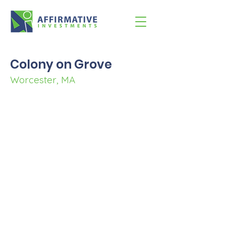
Colony on Grove
Worcester, MA