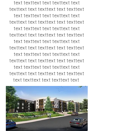
text texttext text texttext text
texttext text texttext text texttext
text texttext text texttext text
texttext text texttext text texttext
text texttext text texttext text
texttext text texttext text texttext
text texttext text texttext text
texttext text texttext text texttext
text texttext text texttext text
texttext text texttext text texttext
text texttext text texttext text
texttext text texttext text texttext
text texttext text texttext text