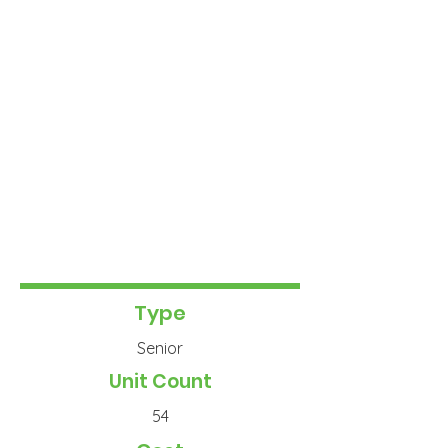
Type
Senior
Unit Count
54