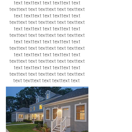
text texttext text texttext text
texttext text texttext text texttext
text texttext text texttext text
texttext text texttext text texttext
text texttext text texttext text
texttext text texttext text texttext
text texttext text texttext text
texttext text texttext text texttext
text texttext text texttext text
texttext text texttext text texttext
text texttext text texttext text
texttext text texttext text texttext
text texttext text texttext text