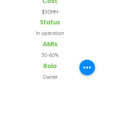
Cost
$50MM
Status
In operation
AMIs
30-60%
Role
Owner
Typ
e
Senior