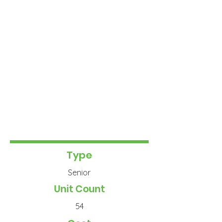
Type
Senior
Unit Count
54