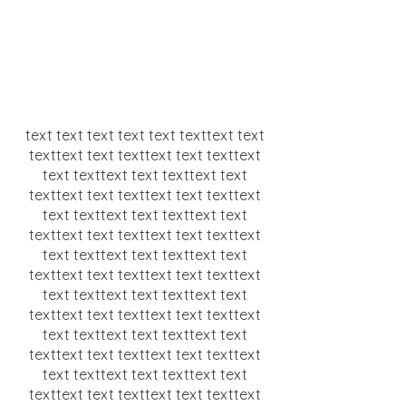
text text text text text texttext text
texttext text texttext text texttext
text texttext text texttext text
texttext text texttext text texttext
text texttext text texttext text
texttext text texttext text texttext
text texttext text texttext text
texttext text texttext text texttext
text texttext text texttext text
texttext text texttext text texttext
text texttext text texttext text
texttext text texttext text texttext
text texttext text texttext text
texttext text texttext text texttext