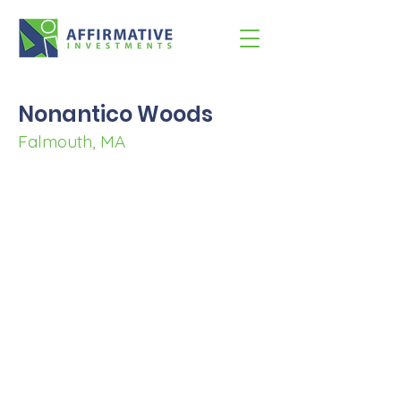
Nonantico Woods
Falmouth, MA