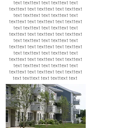
text texttext text texttext text
texttext text texttext text texttext
text texttext text texttext text
texttext text texttext text texttext
text texttext text texttext text
texttext text texttext text texttext
text texttext text texttext text
texttext text texttext text texttext
text texttext text texttext text
texttext text texttext text texttext
text texttext text texttext text
texttext text texttext text texttext
text texttext text texttext text