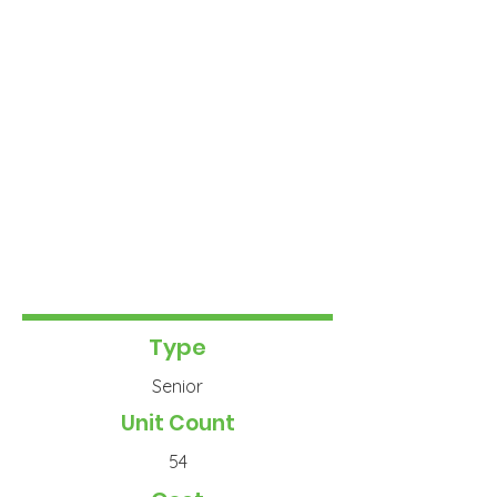
Type
Senior
Unit Count
54