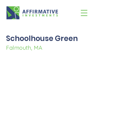
Schoolhouse Green
Falmouth, MA