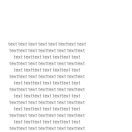
text text text text text texttext text
texttext text texttext text texttext
text texttext text texttext text
texttext text texttext text texttext
text texttext text texttext text
texttext text texttext text texttext
text texttext text texttext text
texttext text texttext text texttext
text texttext text texttext text
texttext text texttext text texttext
text texttext text texttext text
texttext text texttext text texttext
text texttext text texttext text
texttext text texttext text texttext