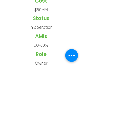
Cost
$50MM
Status
In operation
AMIs
30-60%
Role
Owner
Typ
e
Senior