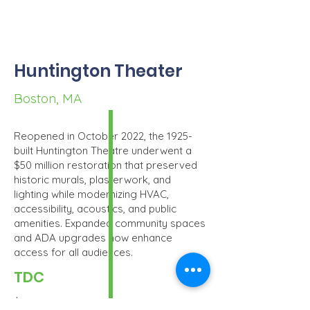
Huntington Theater
Boston, MA
Reopened in October 2022, the 1925-
built Huntington Theatre underwent a
$50 million restoration that preserved
historic murals, plasterwork, and
lighting while modernizing HVAC,
accessibility, acoustics, and public
amenities. Expanded community spaces
and ADA upgrades now enhance
access for all audiences.
TDC
$51.4MM