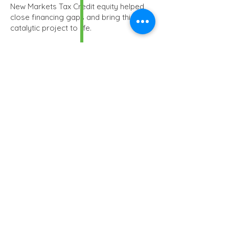
New Markets Tax Credit equity helped
close financing gaps and bring this
catalytic project to life.
TDC
$39.8MM
NMTC Allocation
$30.45
MM
Debt
-
Financial Closing
December 2016