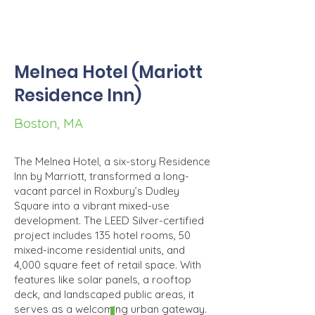
Melnea Hotel (Mariott
Residence Inn)
Boston, MA
The Melnea Hotel, a six-story Residence
Inn by Marriott, transformed a long-
vacant parcel in Roxbury’s Dudley
Square into a vibrant mixed-use
development. The LEED Silver-certified
project includes 135 hotel rooms, 50
mixed-income residential units, and
4,000 square feet of retail space. With
features like solar panels, a rooftop
deck, and landscaped public areas, it
serves as a welcoming urban gateway.