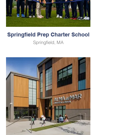
Springfield Prep Charter School
Springfield, MA