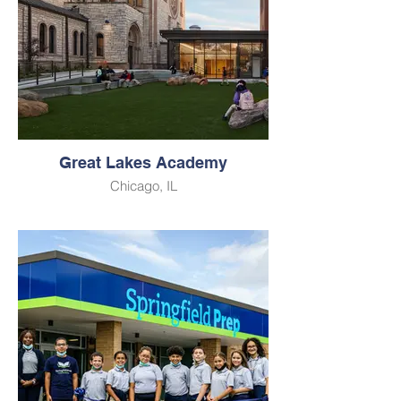
Great Lakes Academy
Chicago, IL