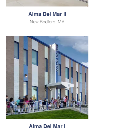
Alma Del Mar II
New Bedford, MA
Alma Del Mar I