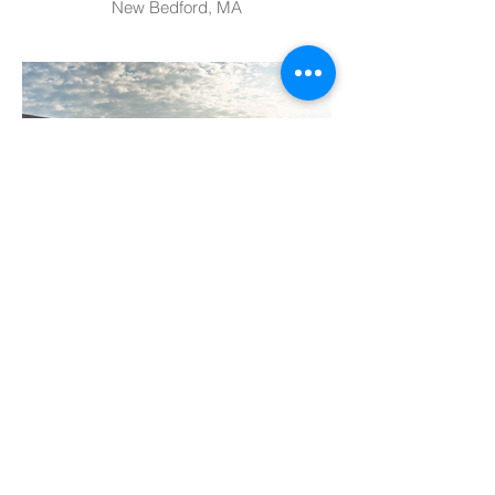
New Bedford, MA
Environmental Charter School
Pittsburgh, PA