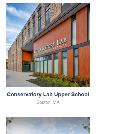
Conservatory Lab Upper School
Boston, MA