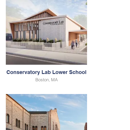
Conservatory Lab Lower School
Boston, MA