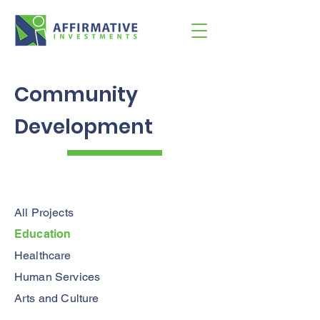
Community
Development
All Projects
Education
Healthcare
Human Services
Arts and Culture