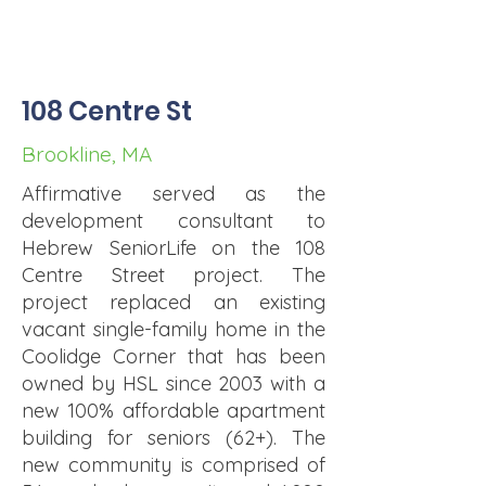
108 Centre St
Brookline, MA
Affirmative served as the
development consultant to
Hebrew SeniorLife on the 108
Centre Street project. The
project replaced an existing
vacant single-family home in the
Coolidge Corner that has been
owned by HSL since 2003 with a
new 100% affordable apartment
building for seniors (62+). The
new community is comprised of