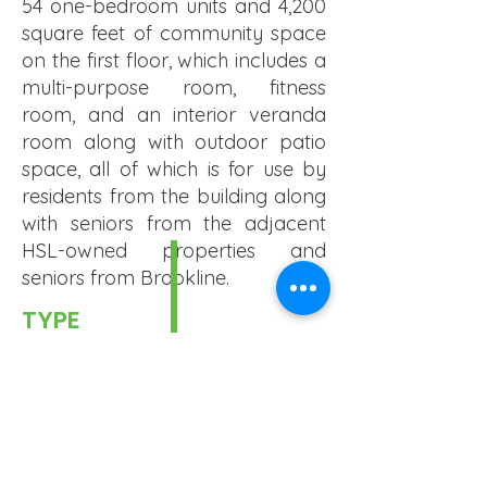
54 one-bedroom units and 4,200
square feet of community space
on the first floor, which includes a
multi-purpose room, fitness
room, and an interior veranda
room along with outdoor patio
space, all of which is for use by
residents from the building along
with seniors from the adjacent
HSL-owned properties and
seniors from Brookline.
TYPE
Senior
UNIT #
54 Rental